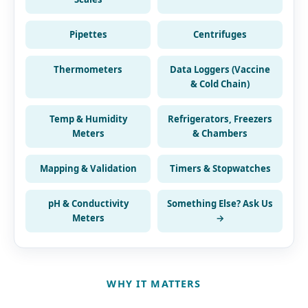
Pipettes
Centrifuges
Thermometers
Data Loggers (Vaccine
& Cold Chain)
Temp & Humidity
Refrigerators, Freezers
Meters
& Chambers
Mapping & Validation
Timers & Stopwatches
pH & Conductivity
Something Else? Ask Us
Meters
→
WHY IT MATTERS