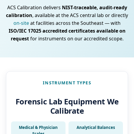
ACS Calibration delivers
NIST-traceable, audit-ready
calibration
, available at the ACS central lab or directly
on-site
at facilities across the Southeast — with
ISO/IEC 17025 accredited certificates available on
request
for instruments on our accredited scope.
INSTRUMENT TYPES
Forensic Lab Equipment We
Calibrate
Medical & Physician
Analytical Balances
Scales