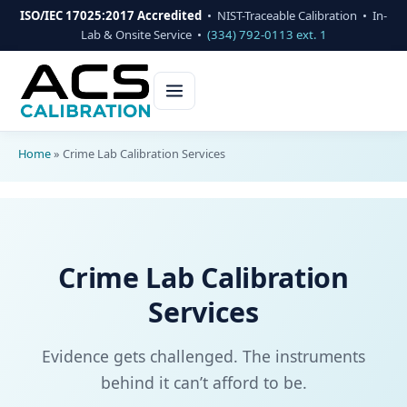
ISO/IEC 17025:2017 Accredited
• NIST-Traceable Calibration • In-
Lab & Onsite Service •
(334) 792-0113 ext. 1
Home
»
Crime Lab Calibration Services
Crime Lab Calibration
Services
Evidence gets challenged. The instruments
behind it can’t afford to be.