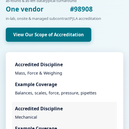
as-found & as-left data
typical turnaround
One vendor
#98908
in-lab, onsite & managed subcontract
PJLA accreditation
View Our Scope of Accreditation
Accredited Discipline
Mass, Force & Weighing
Example Coverage
Balances, scales, force, pressure, pipettes
Accredited Discipline
Mechanical
Example Coverage