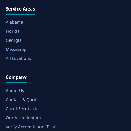
Service Areas
Alabama
Florida
Georgia
Mississippi
All Locations
Company
About Us
Contact & Quotes
Client Feedback
Our Accreditation
Verify Accreditation (PJLA)