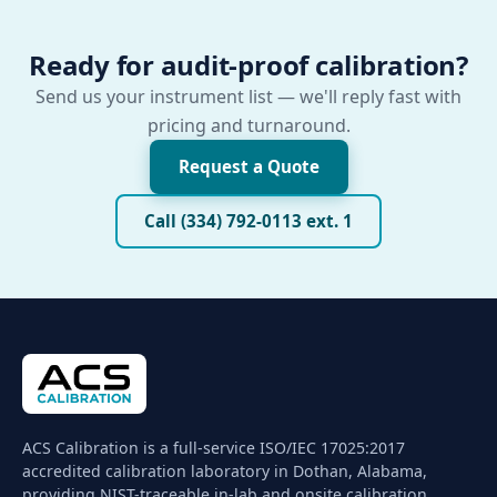
Ready for audit-proof calibration?
Send us your instrument list — we'll reply fast with
pricing and turnaround.
Request a Quote
Call (334) 792-0113 ext. 1
ACS Calibration is a full-service ISO/IEC 17025:2017
accredited calibration laboratory in Dothan, Alabama,
providing NIST-traceable in-lab and onsite calibration