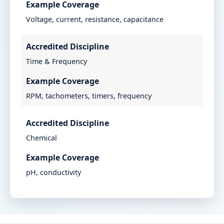
Example Coverage
Voltage, current, resistance, capacitance
Accredited Discipline
Time & Frequency
Example Coverage
RPM, tachometers, timers, frequency
Accredited Discipline
Chemical
Example Coverage
pH, conductivity