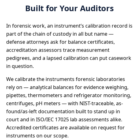
Built for Your Auditors
In forensic work, an instrument’s calibration record is
part of the chain of custody in all but name —
defense attorneys ask for balance certificates,
accreditation assessors trace measurement
pedigrees, and a lapsed calibration can put casework
in question.
We calibrate the instruments forensic laboratories
rely on — analytical balances for evidence weighing,
pipettes, thermometers and refrigerator monitoring,
centrifuges, pH meters — with NIST-traceable, as-
found/as-left documentation built to stand up in
court and in ISO/IEC 17025 lab assessments alike.
Accredited certificates are available on request for
instruments on our scope.