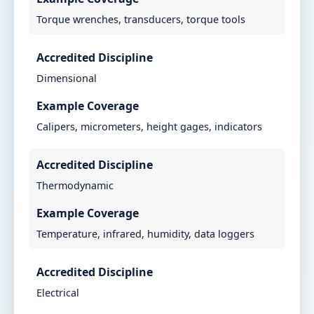
Torque wrenches, transducers, torque tools
Accredited Discipline
Dimensional
Example Coverage
Calipers, micrometers, height gages, indicators
Accredited Discipline
Thermodynamic
Example Coverage
Temperature, infrared, humidity, data loggers
Accredited Discipline
Electrical