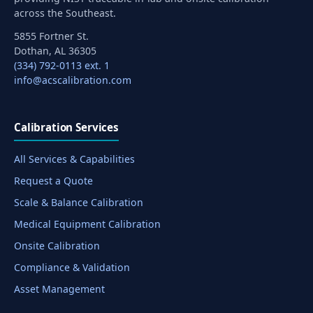
across the Southeast.
5855 Fortner St.
Dothan, AL 36305
(334) 792-0113 ext. 1
info@acscalibration.com
Calibration Services
All Services & Capabilities
Request a Quote
Scale & Balance Calibration
Medical Equipment Calibration
Onsite Calibration
Compliance & Validation
Asset Management