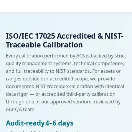
ISO/IEC 17025 Accredited & NIST-
Traceable Calibration
Every calibration performed by ACS is backed by strict
quality management systems, technical competence,
and full traceability to NIST standards. For assets or
ranges outside our accredited scope, we provide
documented NIST-traceable calibration with identical
data rigor — or accredited third-party calibration
through one of our approved vendors, reviewed by
our QA team.
Audit-ready
4–6 days