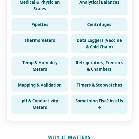
Medical & Physician
Analytical Balances
Scales
Pipettes
Centrifuges
Thermometers
Data Loggers (Vaccine
& Cold Chain)
Temp & Humidity
Refrigerators, Freezers
Meters
& Chambers
Mapping & Validation
Timers & Stopwatches
pH & Conductivity
Something Else? Ask Us
Meters
→
WHY IT MATTERS