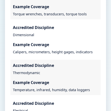
Example Coverage
Torque wrenches, transducers, torque tools
Accredited Discipline
Dimensional
Example Coverage
Calipers, micrometers, height gages, indicators
Accredited Discipline
Thermodynamic
Example Coverage
Temperature, infrared, humidity, data loggers
Accredited Discipline
Electrical