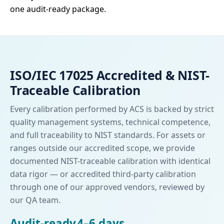
one audit-ready package.
ISO/IEC 17025 Accredited & NIST-
Traceable Calibration
Every calibration performed by ACS is backed by strict
quality management systems, technical competence,
and full traceability to NIST standards. For assets or
ranges outside our accredited scope, we provide
documented NIST-traceable calibration with identical
data rigor — or accredited third-party calibration
through one of our approved vendors, reviewed by
our QA team.
Audit-ready
4–6 days