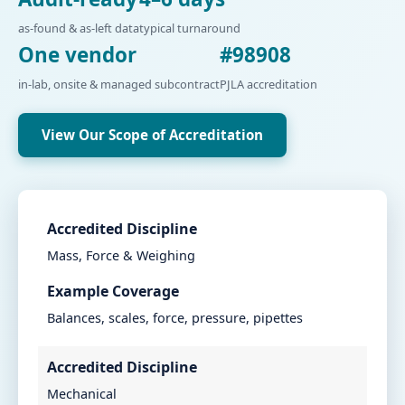
as-found & as-left data
typical turnaround
One vendor
#98908
in-lab, onsite & managed subcontract
PJLA accreditation
View Our Scope of Accreditation
Accredited Discipline
Mass, Force & Weighing
Example Coverage
Balances, scales, force, pressure, pipettes
Accredited Discipline
Mechanical