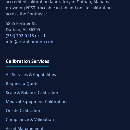
accredited calibration laboratory in Dothan, Alabama,
providing NIST-traceable in-lab and onsite calibration
across the Southeast.
5855 Fortner St.
Dothan, AL 36305
(334) 792-0113 ext. 1
info@acscalibration.com
Calibration Services
All Services & Capabilities
Request a Quote
Scale & Balance Calibration
Medical Equipment Calibration
Onsite Calibration
Compliance & Validation
Asset Management