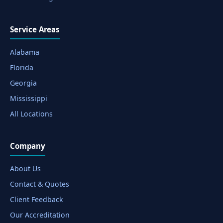
Service Areas
Alabama
Florida
Georgia
Mississippi
All Locations
Company
About Us
Contact & Quotes
Client Feedback
Our Accreditation