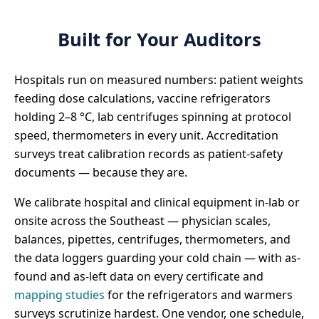
Built for Your Auditors
Hospitals run on measured numbers: patient weights
feeding dose calculations, vaccine refrigerators
holding 2–8 °C, lab centrifuges spinning at protocol
speed, thermometers in every unit. Accreditation
surveys treat calibration records as patient-safety
documents — because they are.
We calibrate hospital and clinical equipment in-lab or
onsite across the Southeast — physician scales,
balances, pipettes, centrifuges, thermometers, and
the data loggers guarding your cold chain — with as-
found and as-left data on every certificate and
mapping studies
for the refrigerators and warmers
surveys scrutinize hardest. One vendor, one schedule,