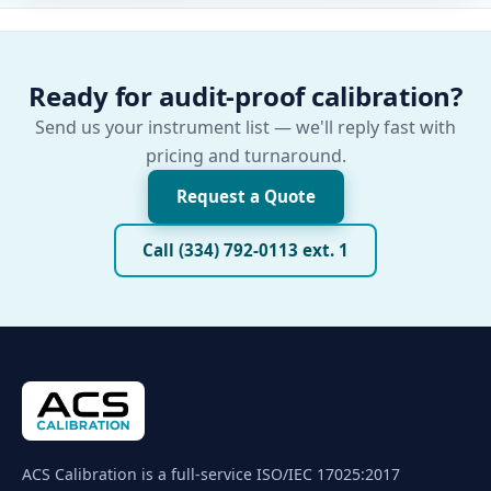
Ready for audit-proof calibration?
Send us your instrument list — we'll reply fast with
pricing and turnaround.
Request a Quote
Call (334) 792-0113 ext. 1
ACS Calibration is a full-service ISO/IEC 17025:2017