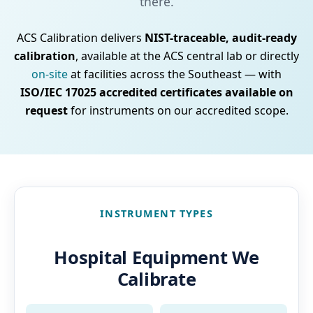
there.
ACS Calibration delivers
NIST-traceable, audit-ready
calibration
, available at the ACS central lab or directly
on-site
at facilities across the Southeast — with
ISO/IEC 17025 accredited certificates available on
request
for instruments on our accredited scope.
INSTRUMENT TYPES
Hospital Equipment We
Calibrate