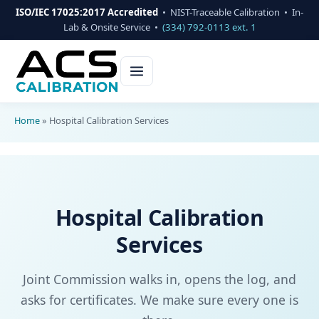
ISO/IEC 17025:2017 Accredited
• NIST-Traceable Calibration • In-
Lab & Onsite Service •
(334) 792-0113 ext. 1
Home
»
Hospital Calibration Services
Hospital Calibration
Services
Joint Commission walks in, opens the log, and
asks for certificates. We make sure every one is