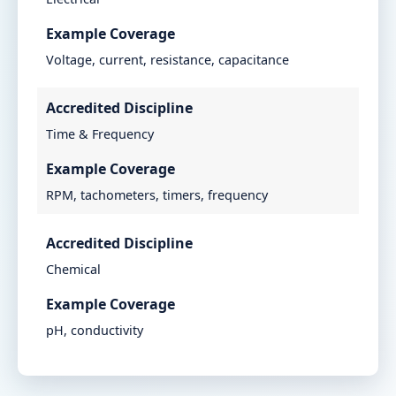
Example Coverage
Voltage, current, resistance, capacitance
Accredited Discipline
Time & Frequency
Example Coverage
RPM, tachometers, timers, frequency
Accredited Discipline
Chemical
Example Coverage
pH, conductivity